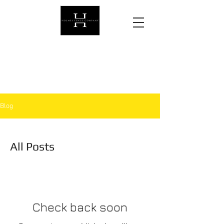
Protecting what matters most,
one fence at a time.
Blog
All Posts
Check back soon